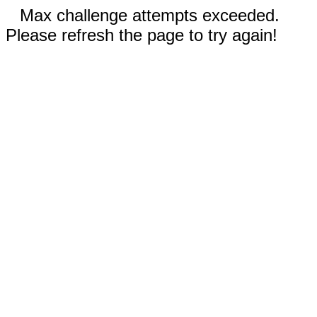
Max challenge attempts exceeded.
Please refresh the page to try again!