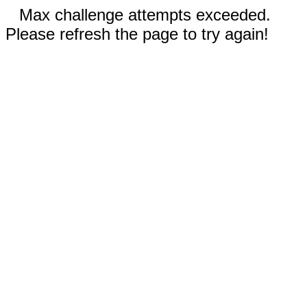
Max challenge attempts exceeded.
Please refresh the page to try again!