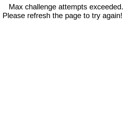
Max challenge attempts exceeded.
Please refresh the page to try again!