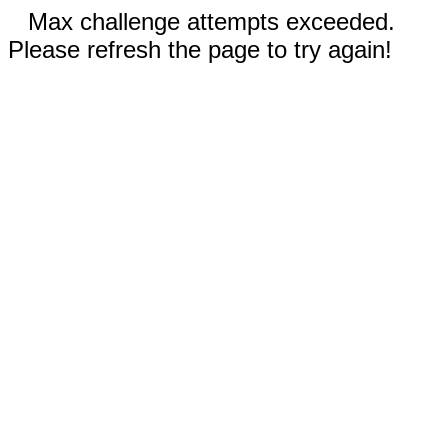
Max challenge attempts exceeded.
Please refresh the page to try again!