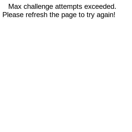
Max challenge attempts exceeded.
Please refresh the page to try again!