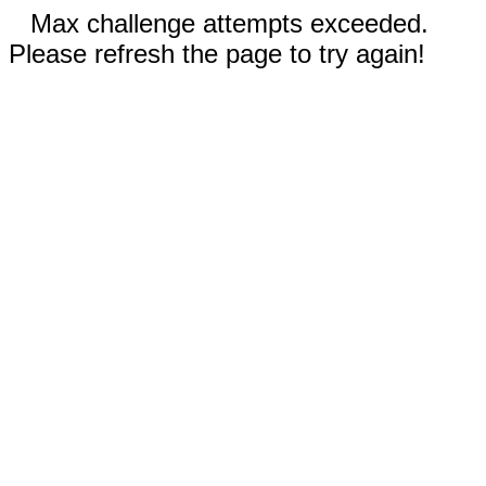
Max challenge attempts exceeded.
Please refresh the page to try again!