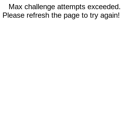
Max challenge attempts exceeded.
Please refresh the page to try again!