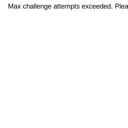
Max challenge attempts exceeded. Pleas