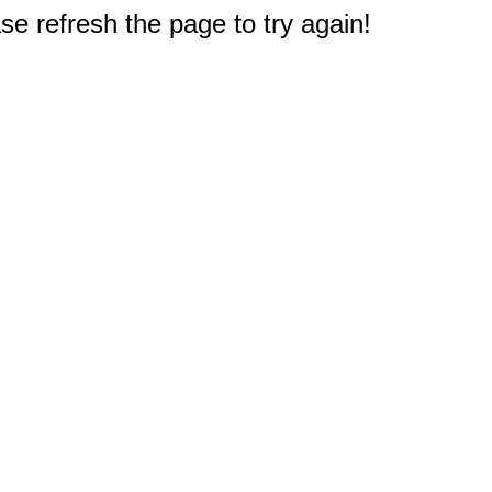
e refresh the page to try again!