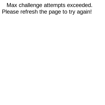
Max challenge attempts exceeded.
Please refresh the page to try again!