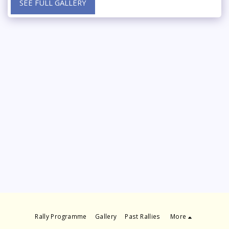
SEE FULL GALLERY
Rally Programme
Gallery
Past Rallies
More