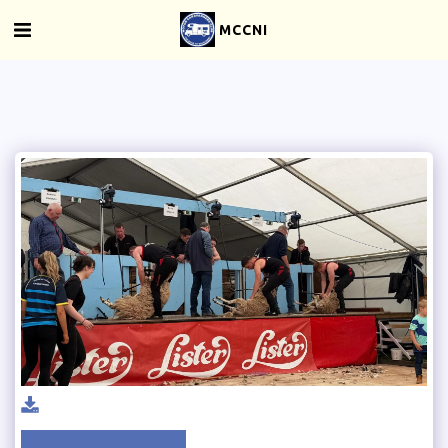
MCCNI