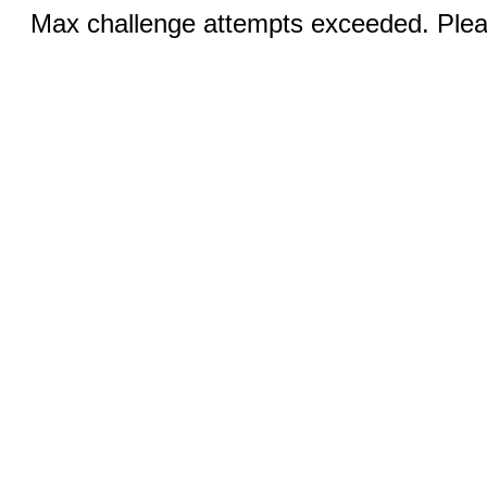
Max challenge attempts exceeded. Pleas