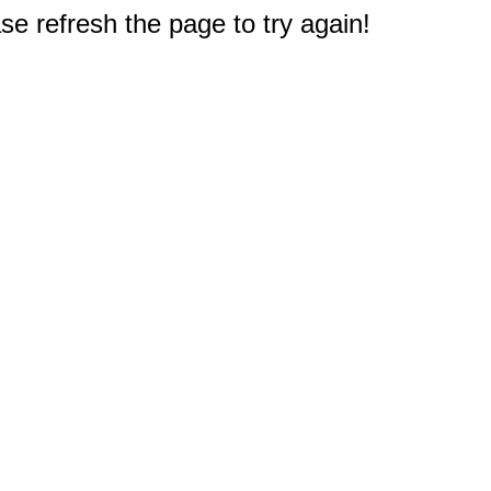
e refresh the page to try again!