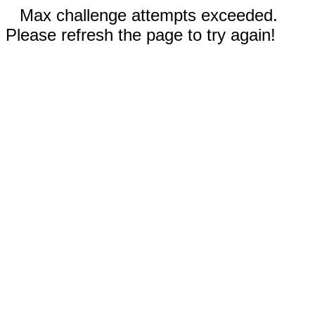
Max challenge attempts exceeded.
Please refresh the page to try again!