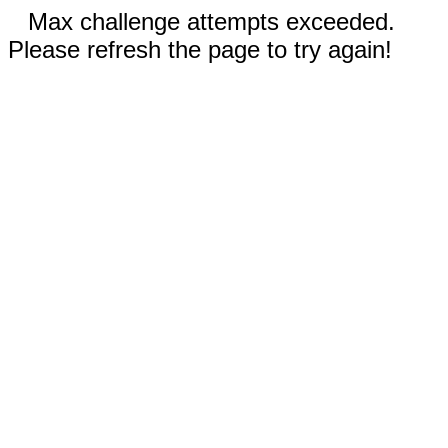
Max challenge attempts exceeded.
Please refresh the page to try again!