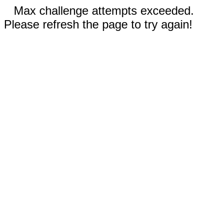
Max challenge attempts exceeded.
Please refresh the page to try again!