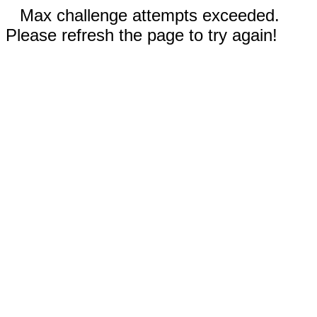
Max challenge attempts exceeded.
Please refresh the page to try again!