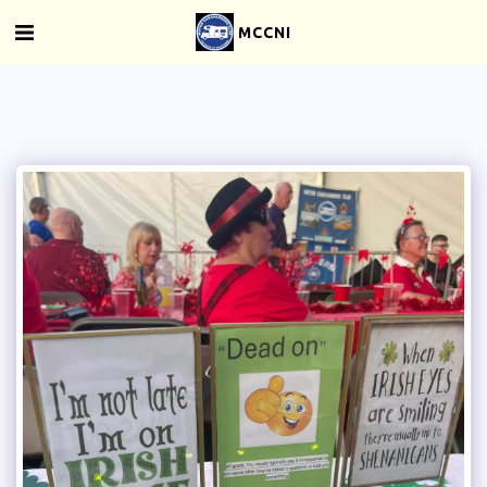
MCCNI