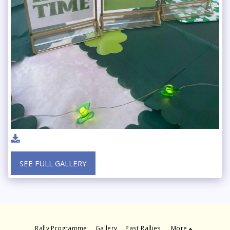
SEE FULL GALLERY
Rally Programme
Gallery
Past Rallies
More