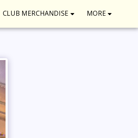
CLUB MERCHANDISE
MORE