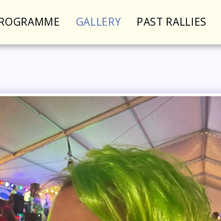
PROGRAMME
GALLERY
PAST RALLIES