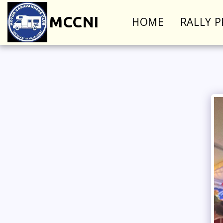
MCCNI
HOME
RALLY 