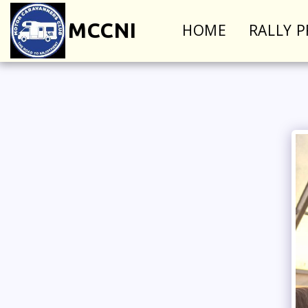
MCCNI
HOME
RALLY 