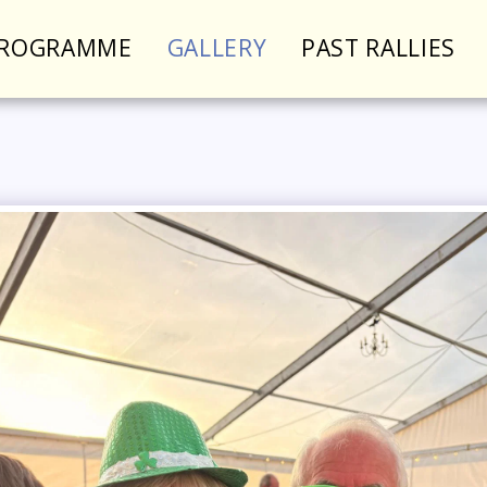
PROGRAMME
GALLERY
PAST RALLIES