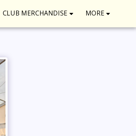
CLUB MERCHANDISE
MORE