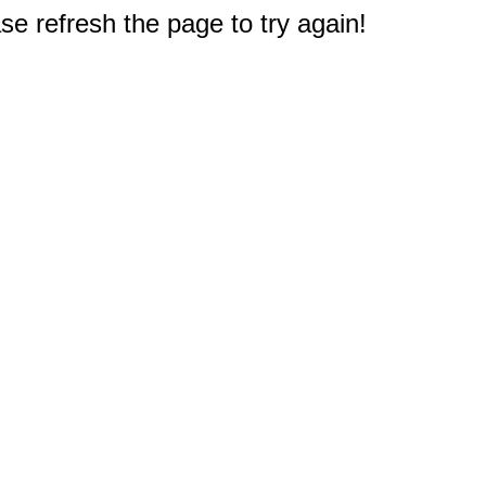
e refresh the page to try again!