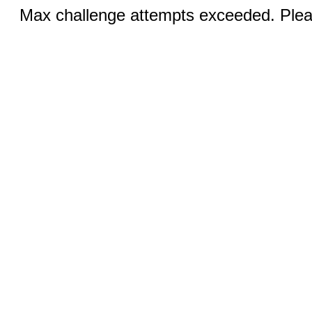
Max challenge attempts exceeded. Pleas