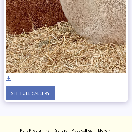
SEE FULL GALLERY
Rally Programme
Gallery
Past Rallies
More