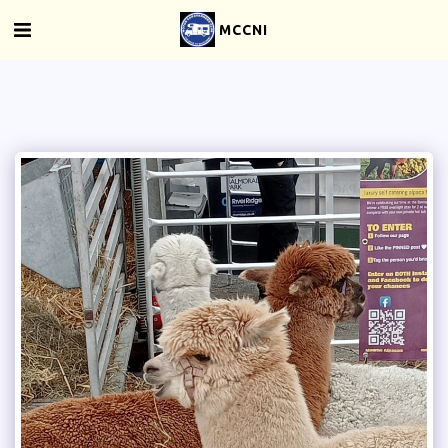
MCCNI