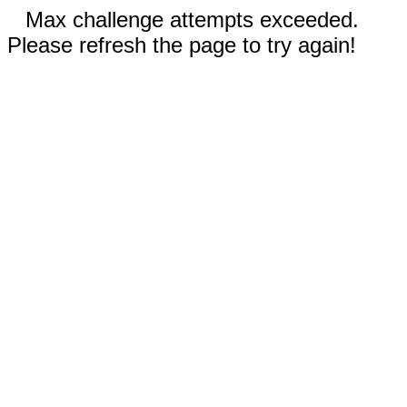
Max challenge attempts exceeded.
Please refresh the page to try again!