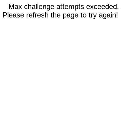
Max challenge attempts exceeded.
Please refresh the page to try again!