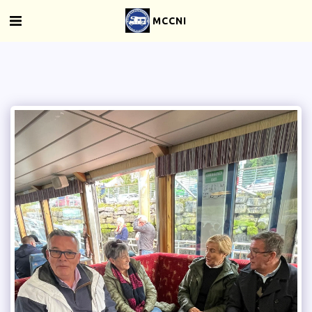
MCCNI