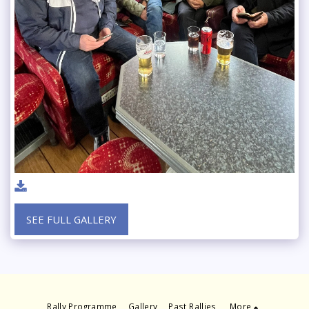
SEE FULL GALLERY
Rally Programme
Gallery
Past Rallies
More