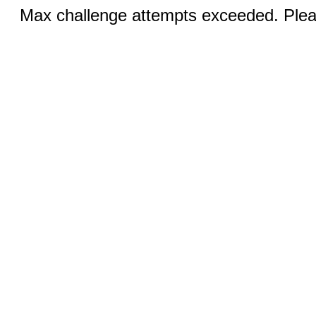
Max challenge attempts exceeded. Pleas