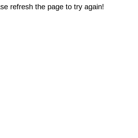
e refresh the page to try again!