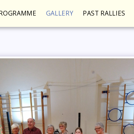
PROGRAMME
GALLERY
PAST RALLIES