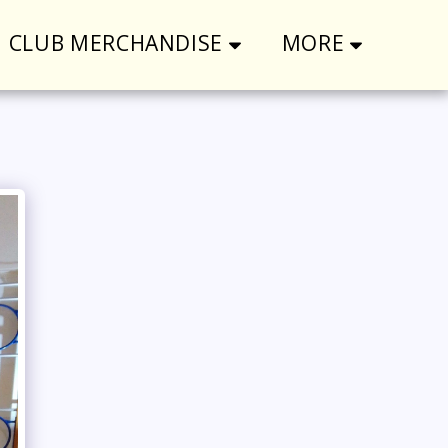
CLUB MERCHANDISE
MORE