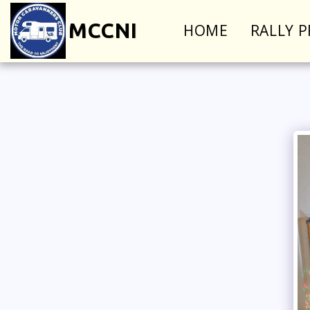
MCCNI
HOME
RALLY 