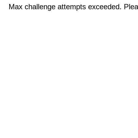
Max challenge attempts exceeded. Pleas