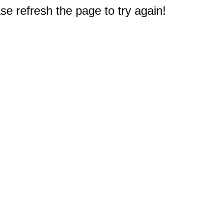
e refresh the page to try again!