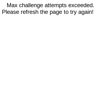
Max challenge attempts exceeded.
Please refresh the page to try again!