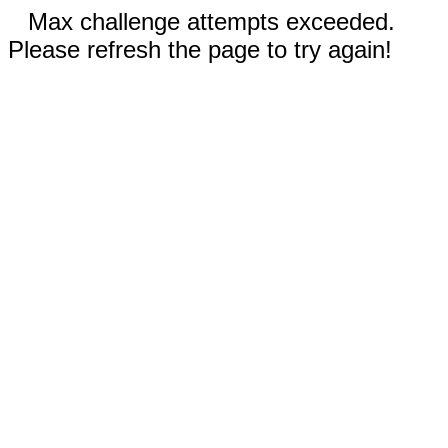
Max challenge attempts exceeded.
Please refresh the page to try again!