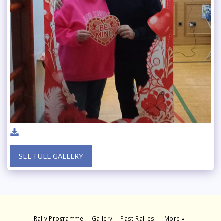
SEE FULL GALLERY
Rally Programme
Gallery
Past Rallies
More