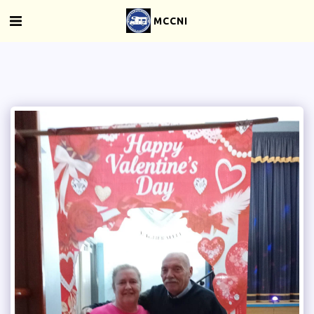
MCCNI