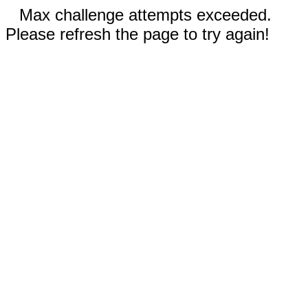
Max challenge attempts exceeded.
Please refresh the page to try again!