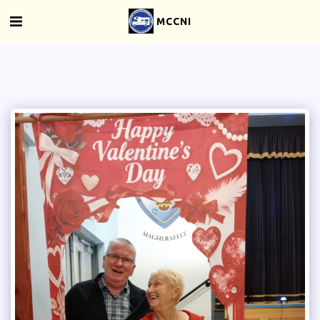
MCCNI