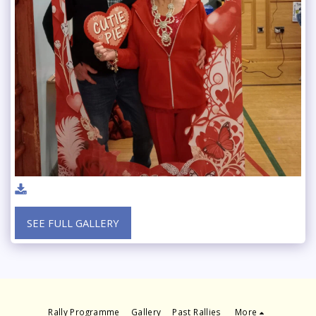
SEE FULL GALLERY
Rally Programme
Gallery
Past Rallies
More