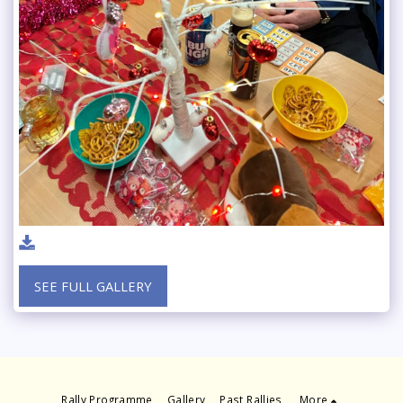
SEE FULL GALLERY
Rally Programme
Gallery
Past Rallies
More