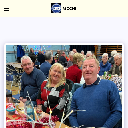
MCCNI