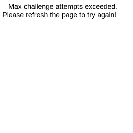
Max challenge attempts exceeded.
Please refresh the page to try again!