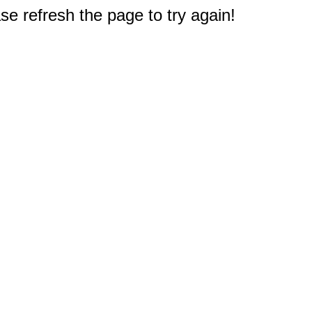
e refresh the page to try again!