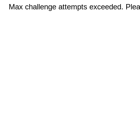
Max challenge attempts exceeded. Pleas