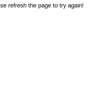
e refresh the page to try again!