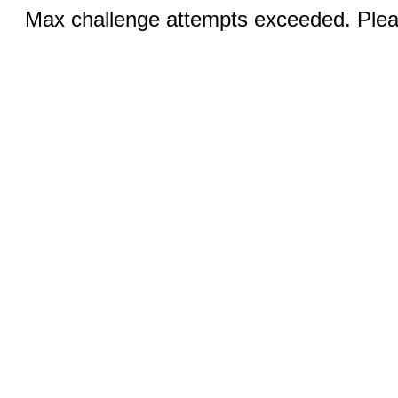
Max challenge attempts exceeded. Pleas