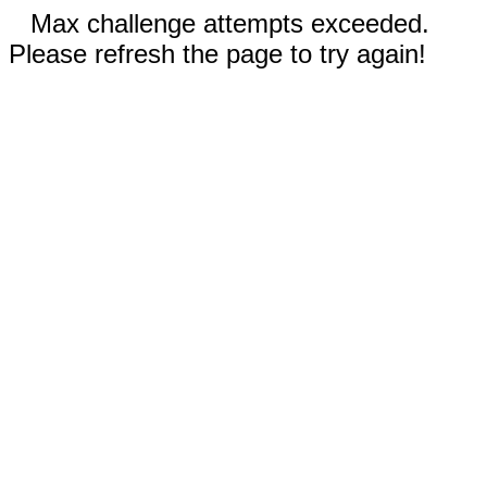
Max challenge attempts exceeded.
Please refresh the page to try again!