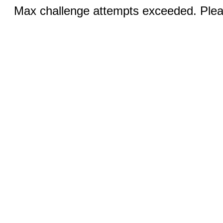
Max challenge attempts exceeded. Pleas