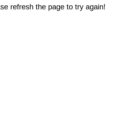
e refresh the page to try again!