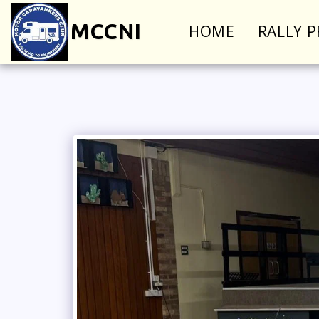
MCCNI
HOME
RALLY 