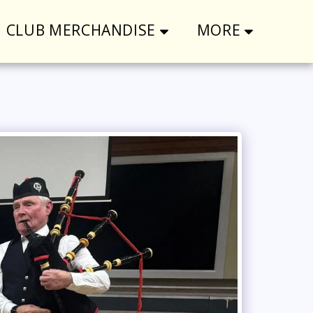
CLUB MERCHANDISE
MORE