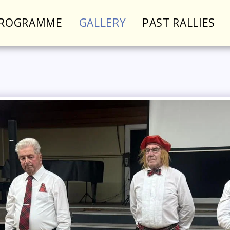
PROGRAMME
GALLERY
PAST RALLIES