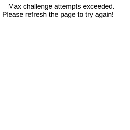
Max challenge attempts exceeded.
Please refresh the page to try again!