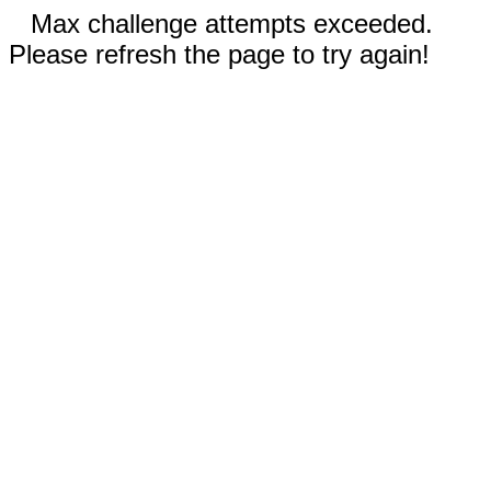
Max challenge attempts exceeded.
Please refresh the page to try again!