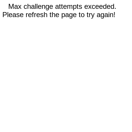
Max challenge attempts exceeded.
Please refresh the page to try again!