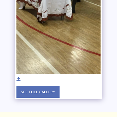
SEE FULL GALLERY