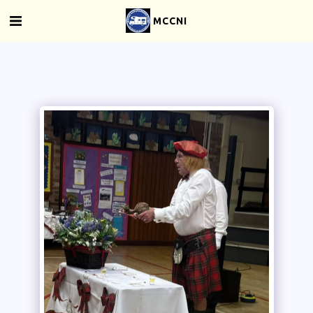
MCCNI