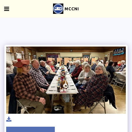
MCCNI