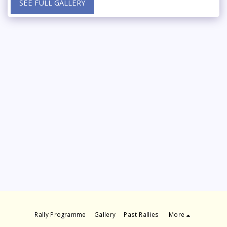
SEE FULL GALLERY
Rally Programme
Gallery
Past Rallies
More