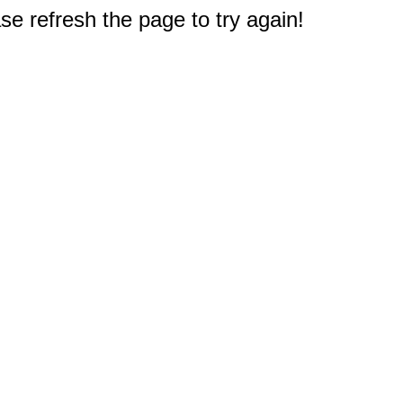
e refresh the page to try again!