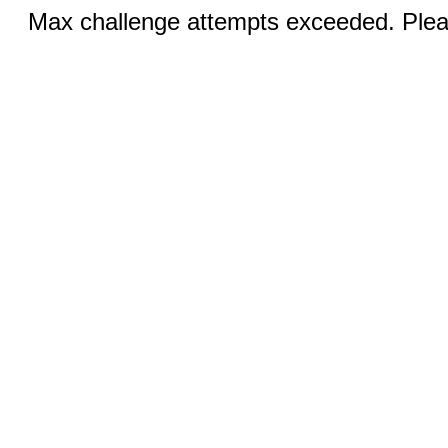
Max challenge attempts exceeded. Pleas