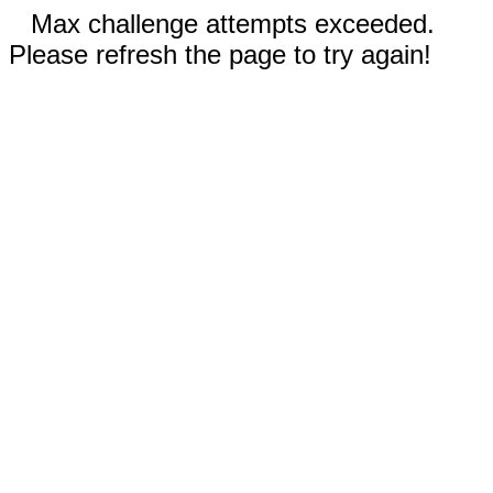
Max challenge attempts exceeded.
Please refresh the page to try again!