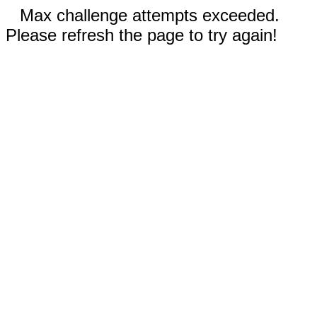
Max challenge attempts exceeded.
Please refresh the page to try again!