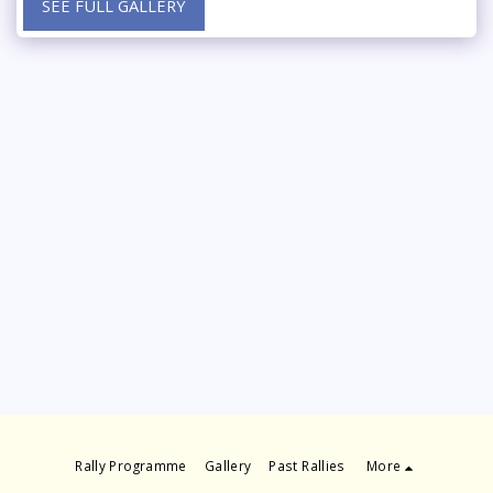
SEE FULL GALLERY
Rally Programme
Gallery
Past Rallies
More