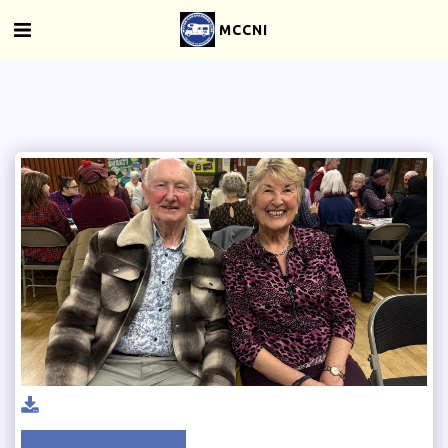
MCCNI