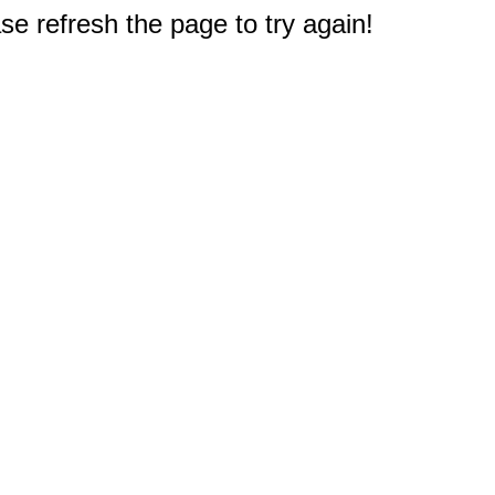
e refresh the page to try again!