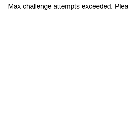
Max challenge attempts exceeded. Pleas