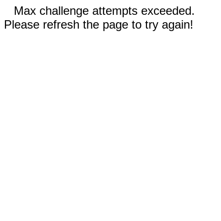
Max challenge attempts exceeded.
Please refresh the page to try again!