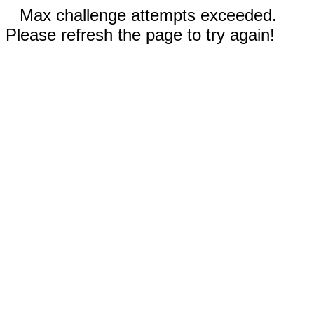
Max challenge attempts exceeded.
Please refresh the page to try again!